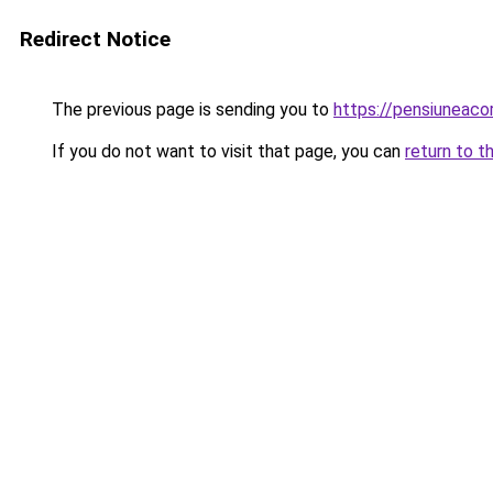
Redirect Notice
The previous page is sending you to
https://pensiuneac
If you do not want to visit that page, you can
return to t