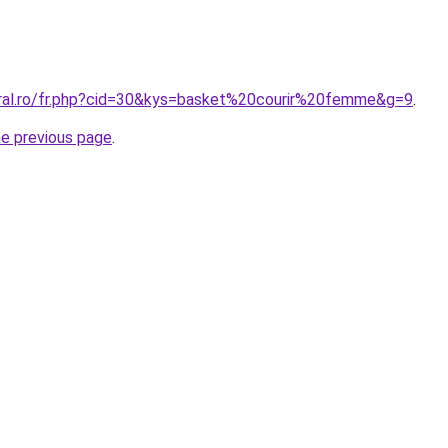
oral.ro/fr.php?cid=30&kys=basket%20courir%20femme&g=9
.
he previous page
.