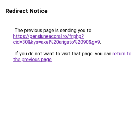
Redirect Notice
The previous page is sending you to
https://pensiuneacoral.ro/fr.php?
cid=30&kys=axel%20arigato%2090&g=9
.
If you do not want to visit that page, you can
return to
the previous page
.