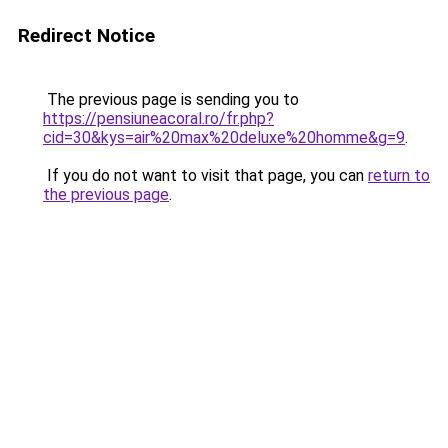
Redirect Notice
The previous page is sending you to
https://pensiuneacoral.ro/fr.php?
cid=30&kys=air%20max%20deluxe%20homme&g=9
.
If you do not want to visit that page, you can
return to
the previous page
.