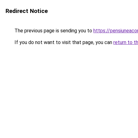
Redirect Notice
The previous page is sending you to
https://pensiuneac
If you do not want to visit that page, you can
return to t