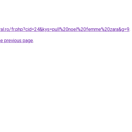
oral.ro/fr.php?cid=24&kys=pull%20noel%20femme%20zara&g=9
.
he previous page
.