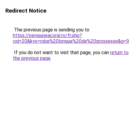
Redirect Notice
The previous page is sending you to
https://pensiuneacoral.ro/fr.php?
cid=20&kys=robe%20longue%20de%20grossesse&g=9
.
If you do not want to visit that page, you can
return to
the previous page
.