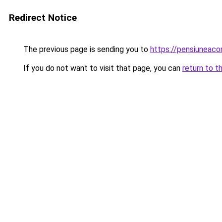
Redirect Notice
The previous page is sending you to
https://pensiuneac
If you do not want to visit that page, you can
return to t