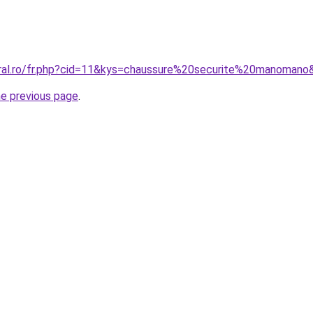
oral.ro/fr.php?cid=11&kys=chaussure%20securite%20manomano
he previous page
.