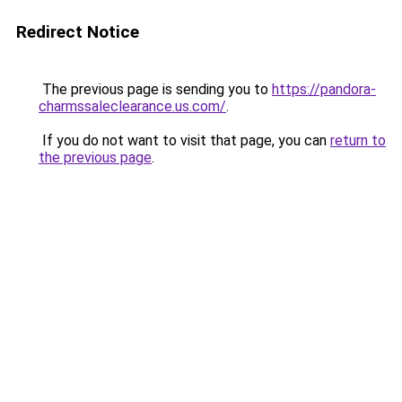
Redirect Notice
The previous page is sending you to
https://pandora-
charmssaleclearance.us.com/
.
If you do not want to visit that page, you can
return to
the previous page
.