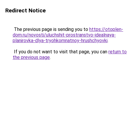
Redirect Notice
The previous page is sending you to
https://otoplen-
dom.ru/novosti/uluchshit-prostranstvo-idealnaya-
planirovka-dlya-tryohkomnatnoy-hrushchyovki
.
If you do not want to visit that page, you can
return to
the previous page
.