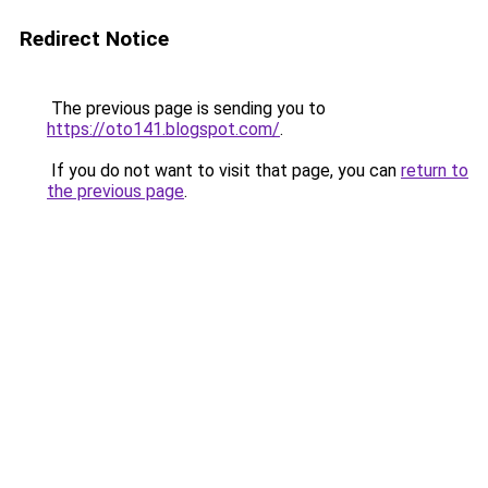
Redirect Notice
The previous page is sending you to
https://oto141.blogspot.com/
.
If you do not want to visit that page, you can
return to
the previous page
.