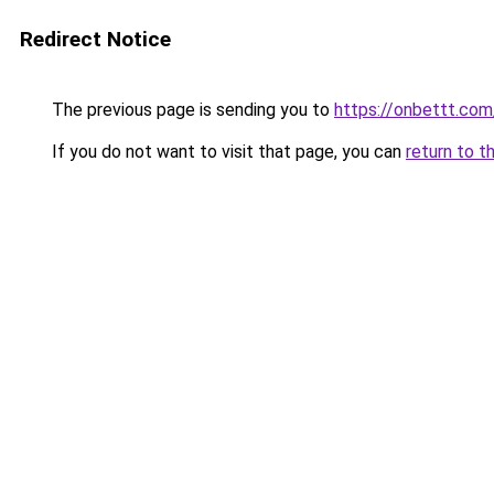
Redirect Notice
The previous page is sending you to
https://onbettt.com
If you do not want to visit that page, you can
return to t