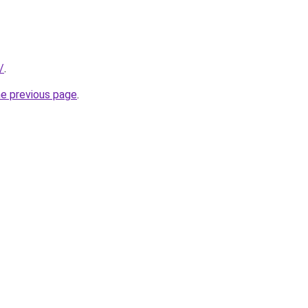
/
.
he previous page
.