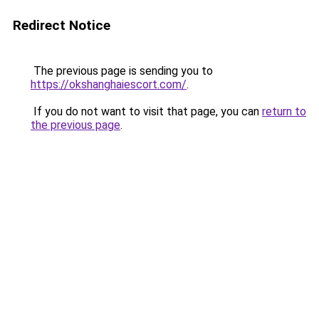
Redirect Notice
The previous page is sending you to
https://okshanghaiescort.com/
.
If you do not want to visit that page, you can
return to
the previous page
.