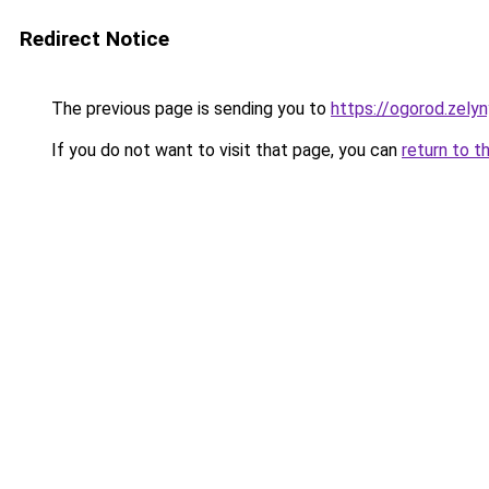
Redirect Notice
The previous page is sending you to
https://ogorod.zelyn
If you do not want to visit that page, you can
return to t