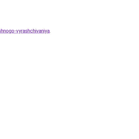
eshnogo-vyrashchivaniya
.