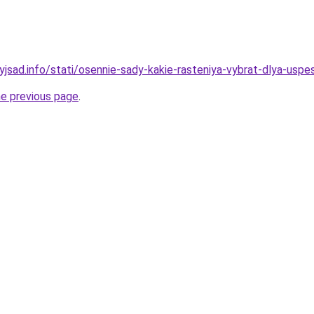
yjsad.info/stati/osennie-sady-kakie-rasteniya-vybrat-dlya-usp
he previous page
.