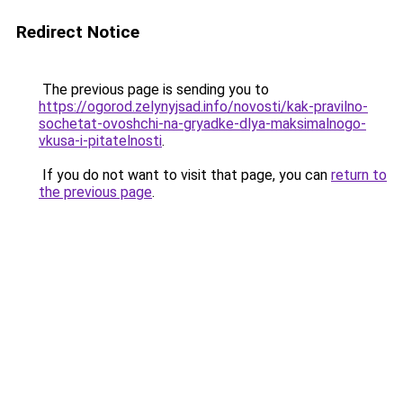
Redirect Notice
The previous page is sending you to
https://ogorod.zelynyjsad.info/novosti/kak-pravilno-
sochetat-ovoshchi-na-gryadke-dlya-maksimalnogo-
vkusa-i-pitatelnosti
.
If you do not want to visit that page, you can
return to
the previous page
.