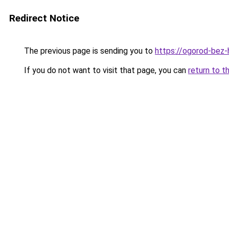
Redirect Notice
The previous page is sending you to
https://ogorod-bez-hl
If you do not want to visit that page, you can
return to t