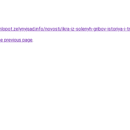
opot.zelynyjsad.info/novosti/ikra-iz-solenyh-gribov-istoriya-i-tr
he previous page
.