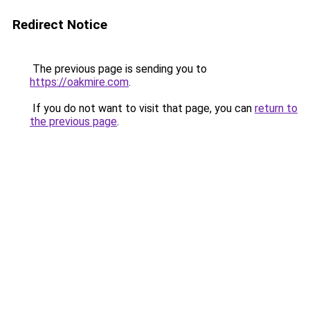
Redirect Notice
The previous page is sending you to
https://oakmire.com
.
If you do not want to visit that page, you can
return to
the previous page
.