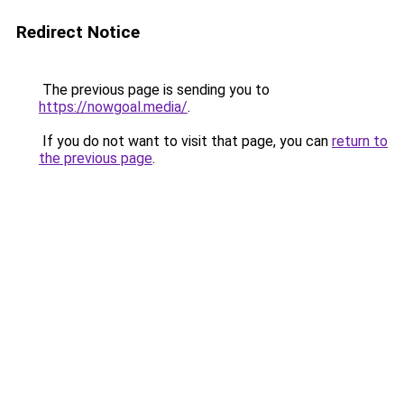
Redirect Notice
The previous page is sending you to
https://nowgoal.media/
.
If you do not want to visit that page, you can
return to
the previous page
.