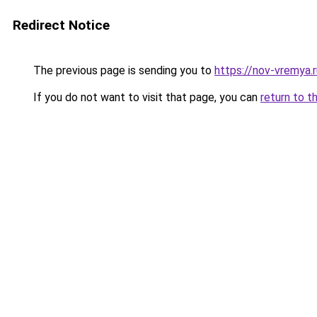
Redirect Notice
The previous page is sending you to
https://nov-vremya.
If you do not want to visit that page, you can
return to t