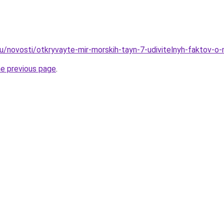
ru/novosti/otkryvayte-mir-morskih-tayn-7-udivitelnyh-faktov-o
he previous page
.