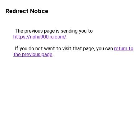
Redirect Notice
The previous page is sending you to
https://nohu900.ru.com/
.
If you do not want to visit that page, you can
return to
the previous page
.