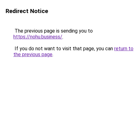
Redirect Notice
The previous page is sending you to
https://nohu.business/
.
If you do not want to visit that page, you can
return to
the previous page
.