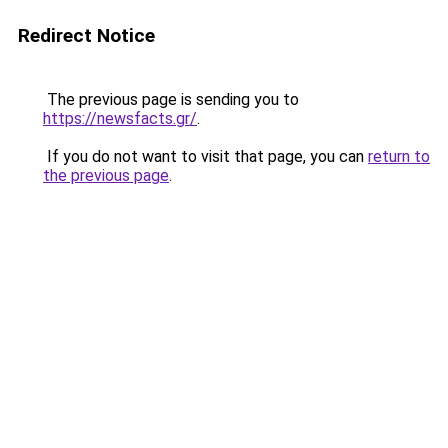
Redirect Notice
The previous page is sending you to
https://newsfacts.gr/
.
If you do not want to visit that page, you can
return to
the previous page
.