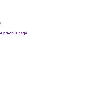
/
.
he previous page
.