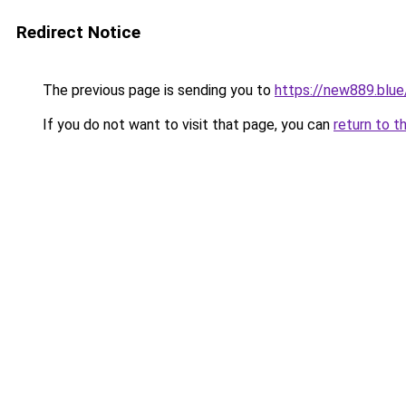
Redirect Notice
The previous page is sending you to
https://new889.blue
If you do not want to visit that page, you can
return to t