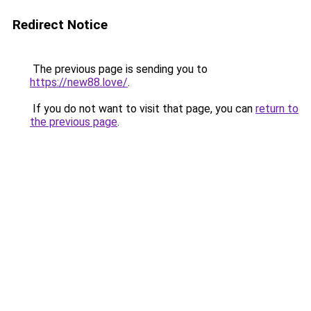
Redirect Notice
The previous page is sending you to
https://new88.love/
.
If you do not want to visit that page, you can
return to
the previous page
.