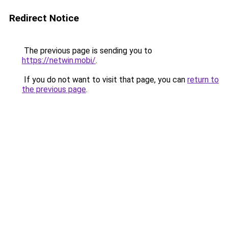
Redirect Notice
The previous page is sending you to
https://netwin.mobi/
.
If you do not want to visit that page, you can
return to
the previous page
.