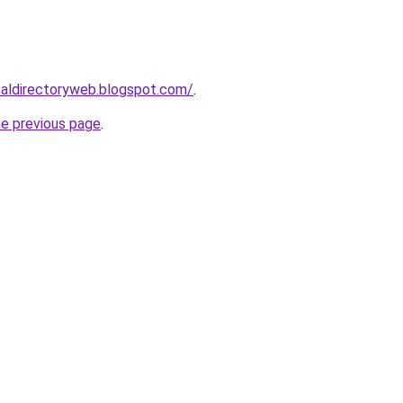
ibaldirectoryweb.blogspot.com/
.
he previous page
.