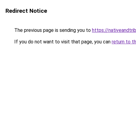
Redirect Notice
The previous page is sending you to
https://nativeandtr
If you do not want to visit that page, you can
return to t