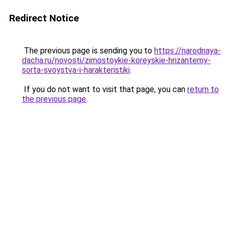
Redirect Notice
The previous page is sending you to
https://narodnaya-
dacha.ru/novosti/zimostoykie-koreyskie-hrizantemy-
sorta-svoystva-i-harakteristiki
.
If you do not want to visit that page, you can
return to
the previous page
.