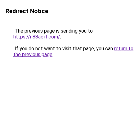
Redirect Notice
The previous page is sending you to
https://n88ae.it.com/
.
If you do not want to visit that page, you can
return to
the previous page
.