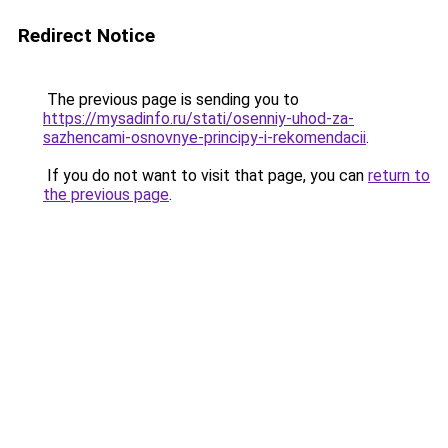
Redirect Notice
The previous page is sending you to
https://mysadinfo.ru/stati/osenniy-uhod-za-
sazhencami-osnovnye-principy-i-rekomendacii
.
If you do not want to visit that page, you can
return to
the previous page
.