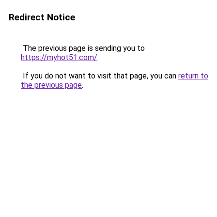
Redirect Notice
The previous page is sending you to
https://myhot51.com/
.
If you do not want to visit that page, you can
return to
the previous page
.