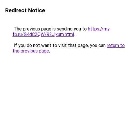
Redirect Notice
The previous page is sending you to
https://my-
fb.ru/G4dC2QW/92Jjxum.html
.
If you do not want to visit that page, you can
return to
the previous page
.