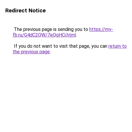
Redirect Notice
The previous page is sending you to
https://my-
fb.ru/G4dC2QW/7eQgHCi.html
.
If you do not want to visit that page, you can
return to
the previous page
.