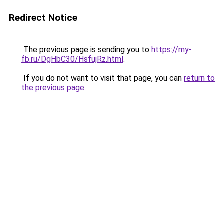
Redirect Notice
The previous page is sending you to
https://my-
fb.ru/DgHbC30/HsfujRz.html
.
If you do not want to visit that page, you can
return to
the previous page
.