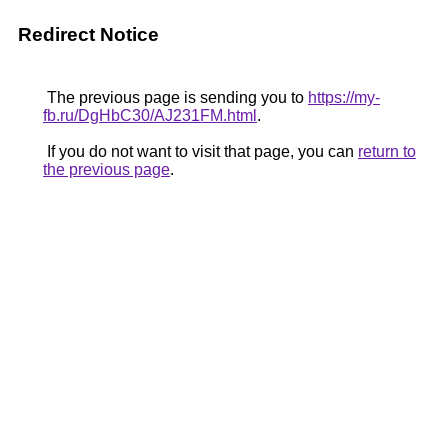
Redirect Notice
The previous page is sending you to
https://my-
fb.ru/DgHbC30/AJ231FM.html
.
If you do not want to visit that page, you can
return to
the previous page
.