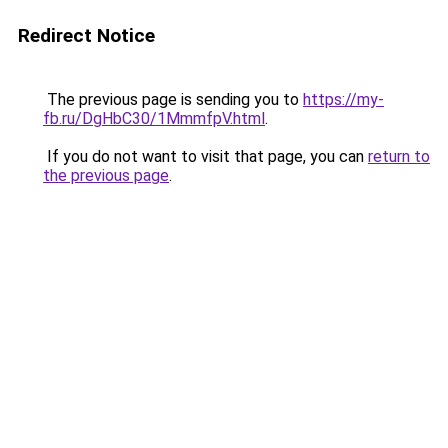
Redirect Notice
The previous page is sending you to
https://my-
fb.ru/DgHbC30/1MmmfpV.html
.
If you do not want to visit that page, you can
return to
the previous page
.