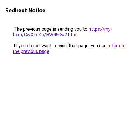
Redirect Notice
The previous page is sending you to
https://my-
fb.ru/CwXFcKb/BW450w2.html
.
If you do not want to visit that page, you can
return to
the previous page
.