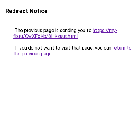
Redirect Notice
The previous page is sending you to
https://my-
fb.ru/CwXFcKb/8HKzuut.html
.
If you do not want to visit that page, you can
return to
the previous page
.