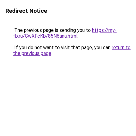
Redirect Notice
The previous page is sending you to
https://my-
fb.ru/CwXFcKb/85N6ana.html
.
If you do not want to visit that page, you can
return to
the previous page
.