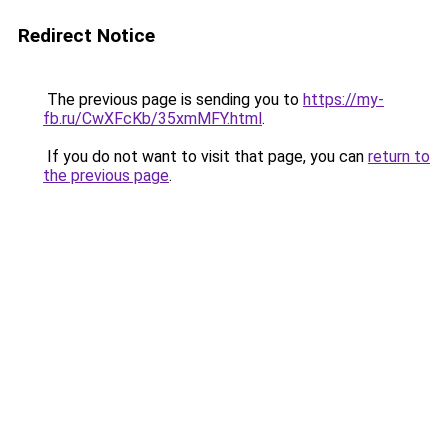
Redirect Notice
The previous page is sending you to
https://my-
fb.ru/CwXFcKb/35xmMFY.html
.
If you do not want to visit that page, you can
return to
the previous page
.