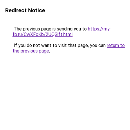
Redirect Notice
The previous page is sending you to
https://my-
fb.ru/CwXFcKb/2UQGift.html
.
If you do not want to visit that page, you can
return to
the previous page
.