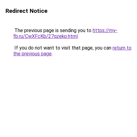
Redirect Notice
The previous page is sending you to
https://my-
fb.ru/CwXFcKb/27qzekp.html
.
If you do not want to visit that page, you can
return to
the previous page
.