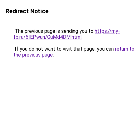
Redirect Notice
The previous page is sending you to
https://my-
fb.ru/6IEPwun/GuMd4DM.html
.
If you do not want to visit that page, you can
return to
the previous page
.