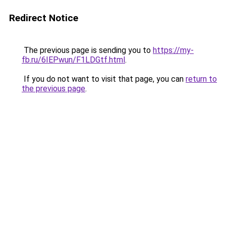
Redirect Notice
The previous page is sending you to
https://my-
fb.ru/6IEPwun/F1LDGtf.html
.
If you do not want to visit that page, you can
return to
the previous page
.