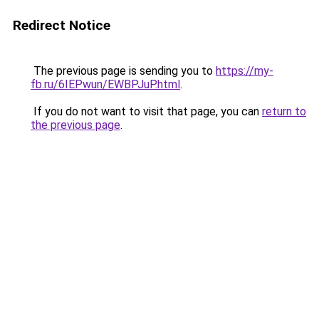
Redirect Notice
The previous page is sending you to
https://my-
fb.ru/6IEPwun/EWBPJuP.html
.
If you do not want to visit that page, you can
return to
the previous page
.