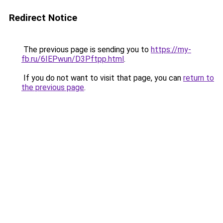
Redirect Notice
The previous page is sending you to
https://my-
fb.ru/6IEPwun/D3Pftpp.html
.
If you do not want to visit that page, you can
return to
the previous page
.