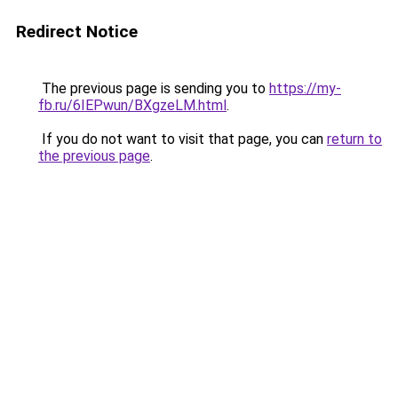
Redirect Notice
The previous page is sending you to
https://my-
fb.ru/6IEPwun/BXgzeLM.html
.
If you do not want to visit that page, you can
return to
the previous page
.