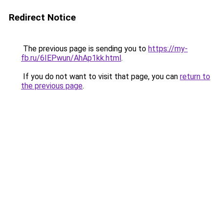
Redirect Notice
The previous page is sending you to
https://my-
fb.ru/6IEPwun/AhAp1kk.html
.
If you do not want to visit that page, you can
return to
the previous page
.