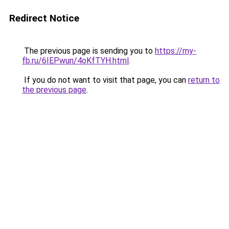
Redirect Notice
The previous page is sending you to
https://my-
fb.ru/6IEPwun/4oKfTYH.html
.
If you do not want to visit that page, you can
return to
the previous page
.