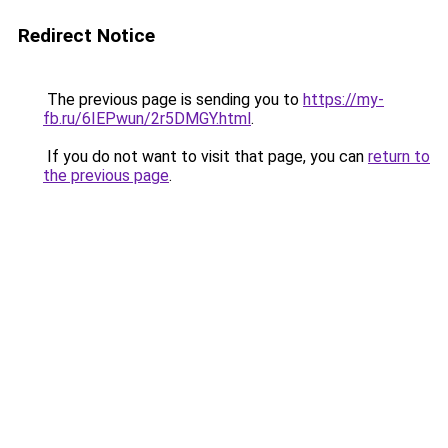
Redirect Notice
The previous page is sending you to
https://my-
fb.ru/6IEPwun/2r5DMGY.html
.
If you do not want to visit that page, you can
return to
the previous page
.