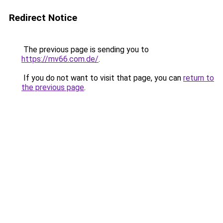
Redirect Notice
The previous page is sending you to
https://mv66.com.de/
.
If you do not want to visit that page, you can
return to
the previous page
.