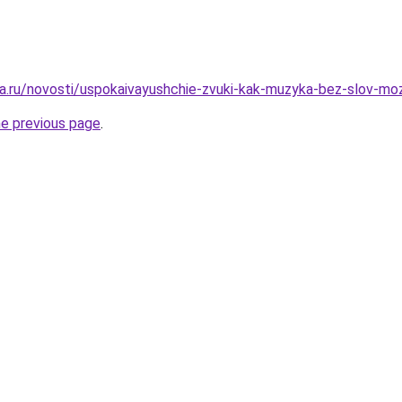
ga.ru/novosti/uspokaivayushchie-zvuki-kak-muzyka-bez-slov-m
he previous page
.