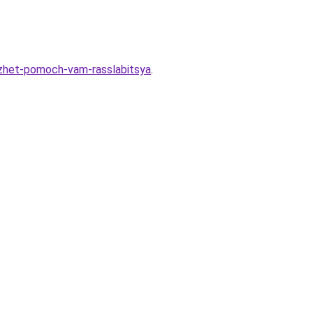
ozhet-pomoch-vam-rasslabitsya
.