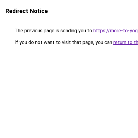
Redirect Notice
The previous page is sending you to
https://more-to-yo
If you do not want to visit that page, you can
return to t