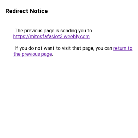
Redirect Notice
The previous page is sending you to
https://mitosfafaslot3.weebly.com
.
If you do not want to visit that page, you can
return to
the previous page
.